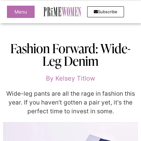
Menu
Subscribe
Fashion Forward: Wide-
Leg Denim
By
Kelsey Titlow
Wide-leg pants are all the rage in fashion this
year. If you haven't gotten a pair yet, it's the
perfect time to invest in some.