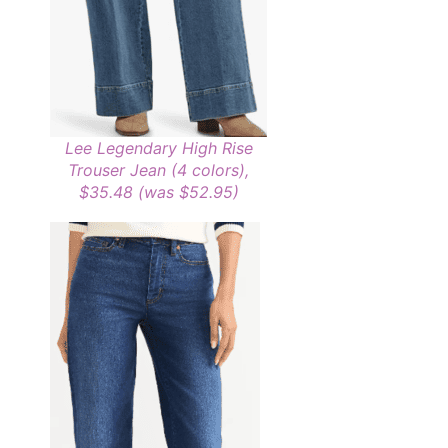
Lee Legendary High Rise
Trouser Jean (4 colors),
$35.48 (was $52.95)