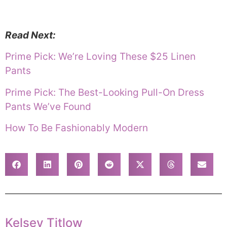
Read Next:
Prime Pick: We’re Loving These $25 Linen
Pants
Prime Pick: The Best-Looking Pull-On Dress
Pants We’ve Found
How To Be Fashionably Modern
Kelsey Titlow