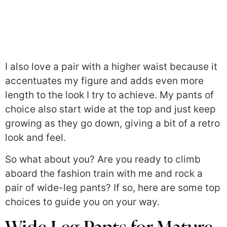
I also love a pair with a higher waist because it
accentuates my figure and adds even more
length to the look I try to achieve. My pants of
choice also start wide at the top and just keep
growing as they go down, giving a bit of a retro
look and feel.
So what about you? Are you ready to climb
aboard the fashion train with me and rock a
pair of wide-leg pants? If so, here are some top
choices to guide you on your way.