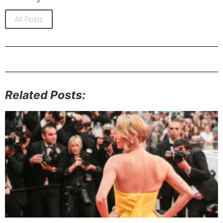
All Posts
Related Posts: