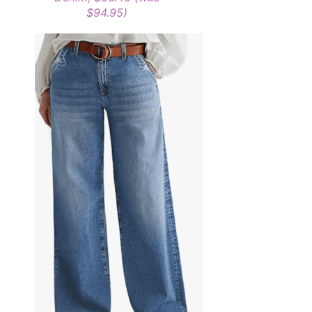
$94.95)