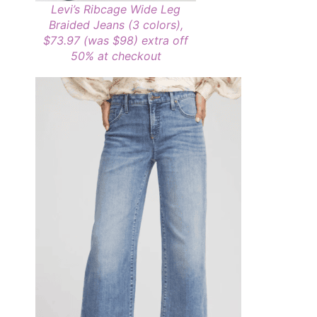
Levi’s Ribcage Wide Leg
Braided Jeans (3 colors),
$73.97 (was $98)
extra off
50% at checkout