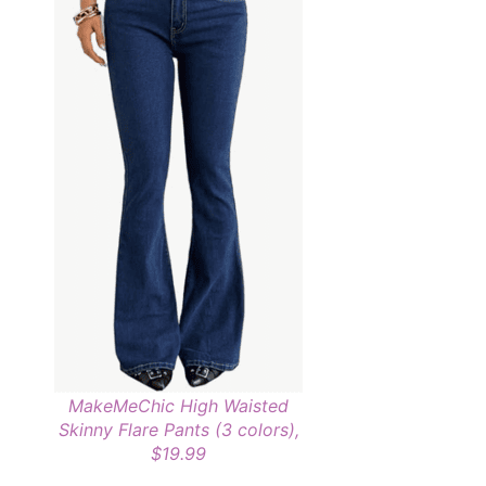
MakeMeChic High Waisted
Skinny Flare Pants (3 colors),
$19.99