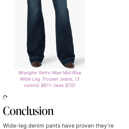
Wrangler Retro Mae Mid Rise
Wide Leg Trouser Jeans, (3
colors) $61+ (was $70)
Conclusion
Wide-leg denim pants have proven they’re