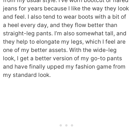
from my usual style. I’ve worn bootcut or flared
jeans for years because I like the way they look
and feel. I also tend to wear boots with a bit of
a heel every day, and they flow better than
straight-leg pants. I’m also somewhat tall, and
they help to elongate my legs, which I feel are
one of my better assets. With the wide-leg
look, I get a better version of my go-to pants
and have finally upped my fashion game from
my standard look.