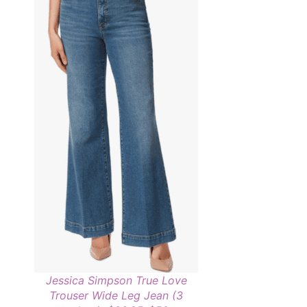
Jessica Simpson True Love
Trouser Wide Leg Jean (3