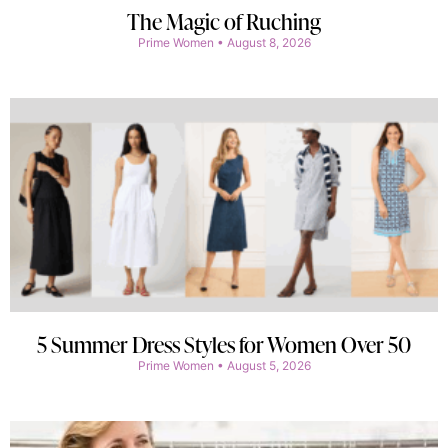
The Magic of Ruching
Prime Women
August 8, 2026
5 Summer Dress Styles for Women Over 50
Prime Women
August 5, 2026