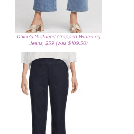
Chico’s Girlfriend Cropped Wide-Leg
Jeans, $59 (was $109.50)