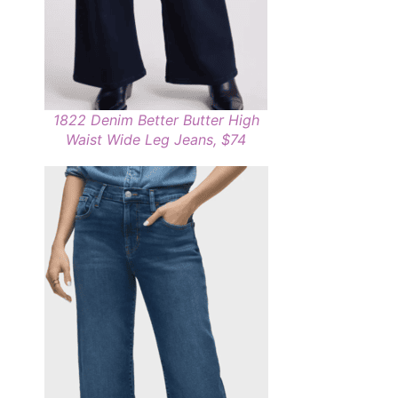
1822 Denim Better Butter High
Waist Wide Leg Jeans, $74