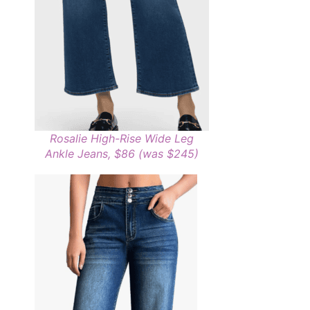
Rosalie High-Rise Wide Leg
Ankle Jeans, $86 (was $245)