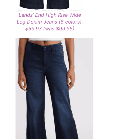
Lands’ End High Rise Wide
Leg Denim Jeans (6 colors),
$59.97 (was $99.95)