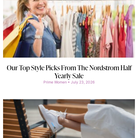
Our Top Style Picks From The Nordstrom Half
Yearly Sale
Prime Women
July 23, 2026