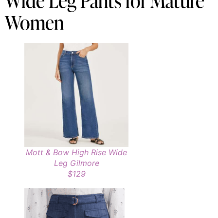
Wide Leg Pants for Mature
Women
Mott & Bow High Rise Wide
Leg Gilmore
$129