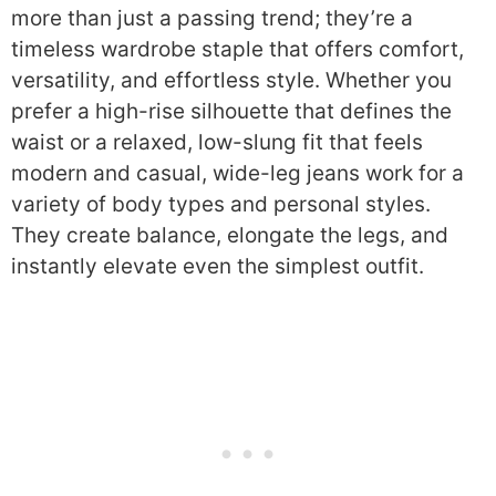
more than just a passing trend; they’re a
timeless wardrobe staple that offers comfort,
versatility, and effortless style. Whether you
prefer a high-rise silhouette that defines the
waist or a relaxed, low-slung fit that feels
modern and casual, wide-leg jeans work for a
variety of body types and personal styles.
They create balance, elongate the legs, and
instantly elevate even the simplest outfit.