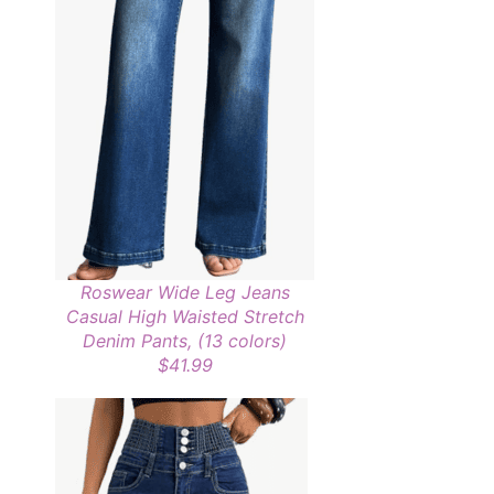
Roswear Wide Leg Jeans
Casual High Waisted Stretch
Denim Pants, (13 colors)
$41.99