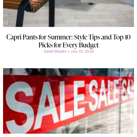
Capri Pants for Summer: Style Tips and Top 10
Picks for Every Budget
Sarah Blades
July 22, 2026