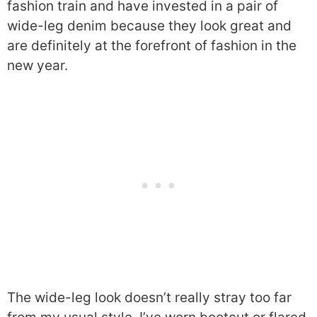
fashion train and have invested in a pair of
wide-leg denim because they look great and
are definitely at the forefront of fashion in the
new year.
The wide-leg look doesn’t really stray too far