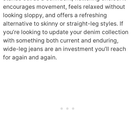
encourages movement, feels relaxed without
looking sloppy, and offers a refreshing
alternative to skinny or straight-leg styles. If
you’re looking to update your denim collection
with something both current and enduring,
wide-leg jeans are an investment you’ll reach
for again and again.