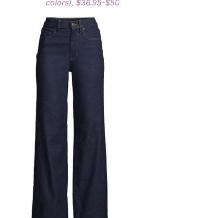
colors), $36.95-$50