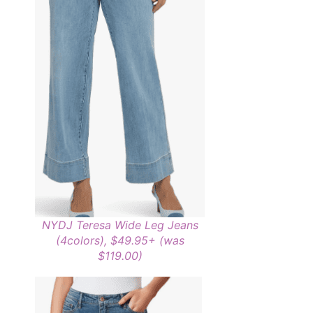
NYDJ Teresa Wide Leg Jeans
(4colors), $49.95+ (was
$119.00)