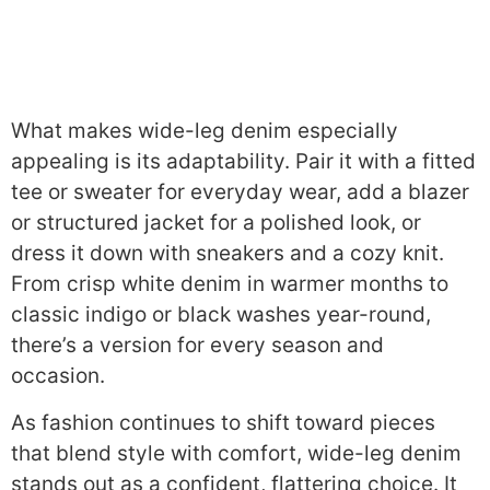
What makes wide-leg denim especially
appealing is its adaptability. Pair it with a fitted
tee or sweater for everyday wear, add a blazer
or structured jacket for a polished look, or
dress it down with sneakers and a cozy knit.
From crisp white denim in warmer months to
classic indigo or black washes year-round,
there’s a version for every season and
occasion.
As fashion continues to shift toward pieces
that blend style with comfort, wide-leg denim
stands out as a confident, flattering choice. It