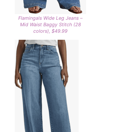
Flamingals Wide Leg Jeans –
Mid Waist Baggy Stitch (28
colors), $49.99