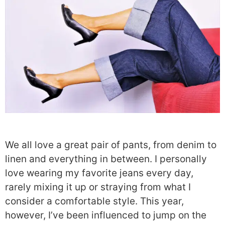
We all love a great pair of pants, from denim to
linen and everything in between. I personally
love wearing my favorite jeans every day,
rarely mixing it up or straying from what I
consider a comfortable style. This year,
however, I’ve been influenced to jump on the