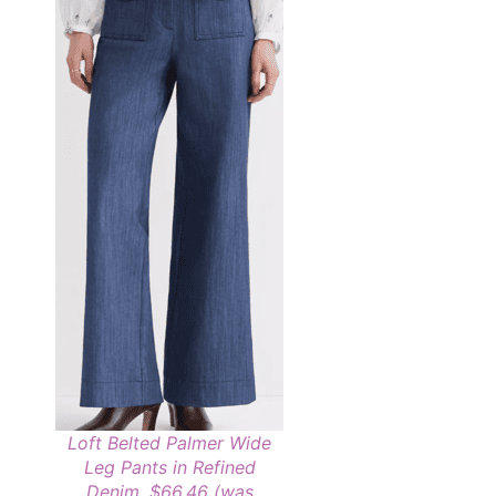
Loft Belted Palmer Wide
Leg Pants in Refined
Denim, $66.46 (was