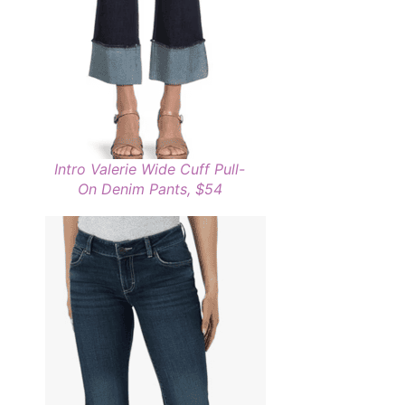
Intro Valerie Wide Cuff Pull-
On Denim Pants, $54