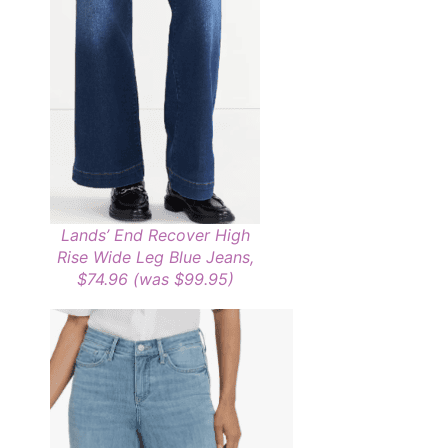
Lands’ End Recover High
Rise Wide Leg Blue Jeans,
$74.96 (was $99.95)